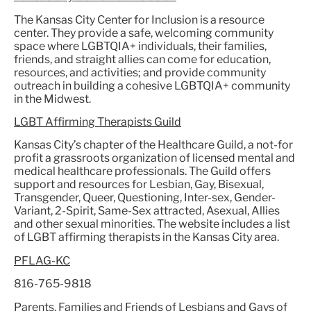
The Kansas City Center for Inclusion is a resource
center. They provide a safe, welcoming community
space where LGBTQIA+ individuals, their families,
friends, and straight allies can come for education,
resources, and activities; and provide community
outreach in building a cohesive LGBTQIA+ community
in the Midwest.
LGBT Affirming Therapists Guild
Kansas City’s chapter of the Healthcare Guild, a not-for
profit a grassroots organization of licensed mental and
medical healthcare professionals. The Guild offers
support and resources for Lesbian, Gay, Bisexual,
Transgender, Queer, Questioning, Inter-sex, Gender-
Variant, 2-Spirit, Same-Sex attracted, Asexual, Allies
and other sexual minorities. The website includes a list
of LGBT affirming therapists in the Kansas City area.
PFLAG-KC
816-765-9818
Parents, Families and Friends of Lesbians and Gays of