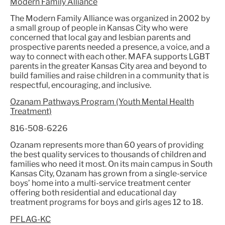
Modern Family Alliance
The Modern Family Alliance was organized in 2002 by
a small group of people in Kansas City who were
concerned that local gay and lesbian parents and
prospective parents needed a presence, a voice, and a
way to connect with each other. MAFA supports LGBT
parents in the greater Kansas City area and beyond to
build families and raise children in a community that is
respectful, encouraging, and inclusive.
Ozanam Pathways Program (Youth Mental Health
Treatment)
816-508-6226
Ozanam represents more than 60 years of providing
the best quality services to thousands of children and
families who need it most. On its main campus in South
Kansas City, Ozanam has grown from a single-service
boys’ home into a multi-service treatment center
offering both residential and educational day
treatment programs for boys and girls ages 12 to 18.
PFLAG-KC