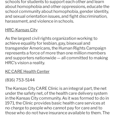
schools for students to support each other and learn
about homophobia and other oppressions, educate the
school community about homophobia, gender identity,
and sexual orientation issues, and fight discrimination,
harassment, and violence in schools.
HRC-Kansas City
As the largest civil rights organization working to
achieve equality for lesbian, gay, bisexual and
transgender Americans, the Human Rights Campaign
represents a force of more than one million members
and supporters nationwide — all committed to making
HRC’s vision a reality.
KC CARE Health Center
(816) 753-5144
The Kansas City CARE Clinic is an integral part, the net
under the safety net, of the health care delivery system
in the Kansas City community. As it was formed to do in
1971, the Clinic provides basic health care services at
no charge to people who cannot pay for care and to
those who do not have insurance available to them. The