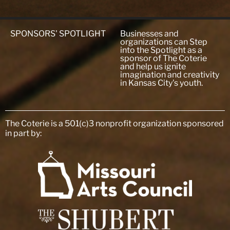
SPONSORS' SPOTLIGHT
Businesses and
organizations can Step
into the Spotlight as a
sponsor of The Coterie
and help us ignite
imagination and creativity
in Kansas City's youth.
The Coterie is a 501(c)3 nonprofit organization sponsored
in part by: