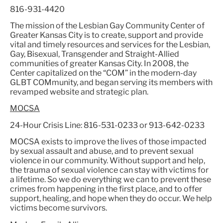
816-931-4420
The mission of the Lesbian Gay Community Center of
Greater Kansas City is to create, support and provide
vital and timely resources and services for the Lesbian,
Gay, Bisexual, Transgender and Straight-Allied
communities of greater Kansas City. In 2008, the
Center capitalized on the “COM” in the modern-day
GLBT COMmunity, and began serving its members with
revamped website and strategic plan.
MOCSA
24-Hour Crisis Line: 816-531-0233 or 913-642-0233
MOCSA exists to improve the lives of those impacted
by sexual assault and abuse, and to prevent sexual
violence in our community. Without support and help,
the trauma of sexual violence can stay with victims for
a lifetime. So we do everything we can to prevent these
crimes from happening in the first place, and to offer
support, healing, and hope when they do occur. We help
victims become survivors.