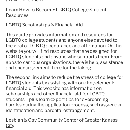
Learn How to Become
:
LGBTQ College Student
Resources
LGBTQ Scholarships & Financial Aid
This guide provides information and resources for
LGBTQ college students and anyone else devoted to
the goal of LGBTQ acceptance and affirmation. On this
website you will find resources that are designed for
LGBTQ students and anyone who supports them. From
apps to campus organizations, there is help, assistance
and encouragement there for the taking.
The second link aims to reduce the stress of college for
LGBTQ students by assisting with one key element:
financial aid. This website has information on
scholarships and other financial aid for LGBTQ
students – plus learn expert tips for overcoming
hurdles during the application process, such as gender
identification and parental estrangement.
Lesbian & Gay Community Center of Greater Kansas
City