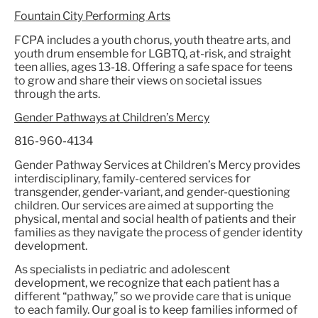
Fountain City Performing Arts
FCPA includes a youth chorus, youth theatre arts, and
youth drum ensemble for LGBTQ, at-risk, and straight
teen allies, ages 13-18. Offering a safe space for teens
to grow and share their views on societal issues
through the arts.
Gender Pathways at Children’s Mercy
816-960-4134
Gender Pathway Services at Children’s Mercy provides
interdisciplinary, family-centered services for
transgender, gender-variant, and gender-questioning
children. Our services are aimed at supporting the
physical, mental and social health of patients and their
families as they navigate the process of gender identity
development.
As specialists in pediatric and adolescent
development, we recognize that each patient has a
different “pathway,” so we provide care that is unique
to each family. Our goal is to keep families informed of