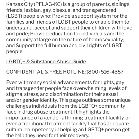
Kansas City (PFLAG-KC) is a group of parents, siblings,
friends, lesbian, gay, bisexual and transgendered
(LGBT) people who: Provide a support system for the
families and friends of LGBT people to enable them to
understand, accept and support their children with love
and pride; Provide education for individuals and the
community at large on the nature of homosexuality;
and Support the full human and civil rights of LGBT
people.
LGBTQ+ & Substance Abuse Guide
CONFIDENTIAL & FREE HOTLINE: (800) 516-4357
Even with many social advancements for rights, gay
and transgender people face overwhelming levels of
stigma, stress, and discrimination for their sexual
and/or gender identity. This page outlines some unique
challenges individuals from the LGBTQ+ community
face in drug abuse treatment. It highlights the
importance of a gender-affirming treatment facility, or
even a traditional treatment facility that has adequate
cultural competency, in helping an LGBTQ+ person get
the help they need for their recovery.