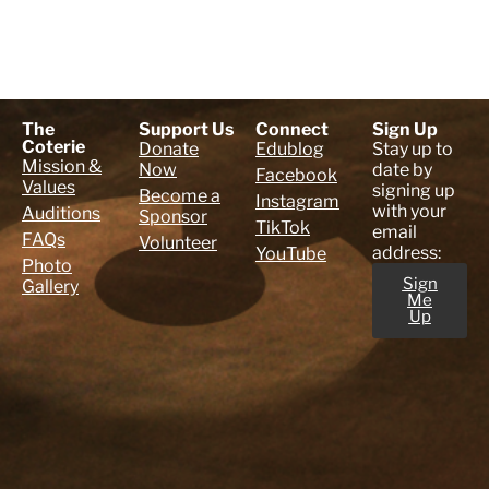
The
Support Us
Connect
Sign Up
Coterie
Donate
Edublog
Stay up to
Mission &
Now
date by
Facebook
Values
signing up
Become a
Instagram
with your
Auditions
Sponsor
TikTok
email
FAQs
Volunteer
address:
YouTube
Photo
Sign
Gallery
Me
Up