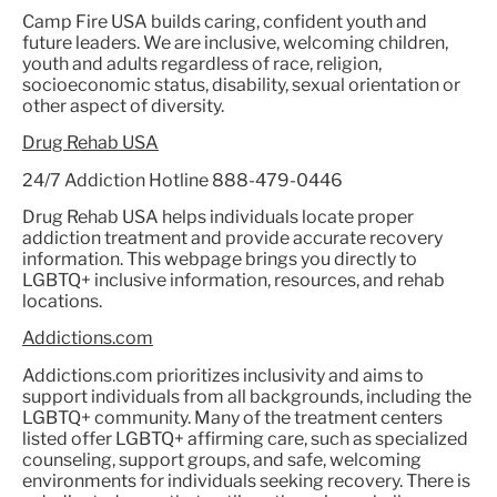
Camp Fire USA builds caring, confident youth and
future leaders. We are inclusive, welcoming children,
youth and adults regardless of race, religion,
socioeconomic status, disability, sexual orientation or
other aspect of diversity.
Drug Rehab USA
24/7 Addiction Hotline 888-479-0446
Drug Rehab USA helps individuals locate proper
addiction treatment and provide accurate recovery
information. This webpage brings you directly to
LGBTQ+ inclusive information, resources, and rehab
locations.
Addictions.com
Addictions.com prioritizes inclusivity and aims to
support individuals from all backgrounds, including the
LGBTQ+ community. Many of the treatment centers
listed offer LGBTQ+ affirming care, such as specialized
counseling, support groups, and safe, welcoming
environments for individuals seeking recovery. There is