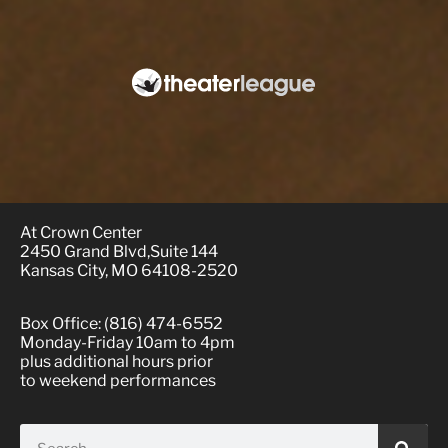
At Crown Center
2450 Grand Blvd,Suite 144
Kansas City, MO 64108-2520
Box Office: (816) 474-6552
Monday-Friday 10am to 4pm
plus additional hours prior
to weekend performances