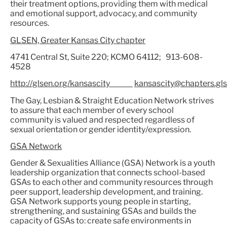
their treatment options, providing them with medical
and emotional support, advocacy, and community
resources.
GLSEN, Greater Kansas City chapter
4741 Central St, Suite 220; KCMO 64112; 913-608-
4528
http://glsen.org/kansascity
kansascity@chapters.gls
The Gay, Lesbian & Straight Education Network strives
to assure that each member of every school
community is valued and respected regardless of
sexual orientation or gender identity/expression.
GSA Network
Gender & Sexualities Alliance (GSA) Network is a youth
leadership organization that connects school-based
GSAs to each other and community resources through
peer support, leadership development, and training.
GSA Network supports young people in starting,
strengthening, and sustaining GSAs and builds the
capacity of GSAs to: create safe environments in