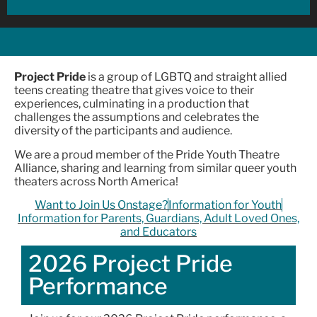
Project Pride
is a group of LGBTQ and straight allied
teens creating theatre that gives voice to their
experiences, culminating in a production that
challenges the assumptions and celebrates the
diversity of the participants and audience.
We are a proud member of the Pride Youth Theatre
Alliance, sharing and learning from similar queer youth
theaters across North America!
Want to Join Us Onstage?
Information for Youth
Information for Parents, Guardians, Adult Loved Ones,
and Educators
2026 Project Pride
Performance