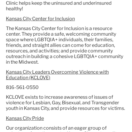
Clinic helps keep the uninsured and underinsured
healthy!
Kansas City Center for Inclusion
The Kansas City Center for Inclusion is a resource
center. They provide a safe, welcoming community
space where LGBTQIA+ individuals, their families,
friends, and straight allies can come for education,
resources, and activities; and provide community
outreach in building a cohesive LGBTQIA+ community
in the Midwest.
Kansas City Leaders Overcoming Violence with
Education (KCLOVE)
816-561-0550
KCLOVE exists to increase awareness of issues of
violence for Lesbian, Gay, Bisexual, and Transgender
youth in Kansas City, and provide resources for victims.
Kansas City Pride
Our organization consists of an eager group of