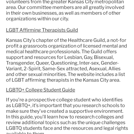
volunteers from the greater Kansas City metropolitan
area. Our committee members are all greatly involved
in their own businesses, as well as members of other
organizations within our city.
LGBT Affirming Therapists Guild
Kansas City’s chapter of the Healthcare Guild, a not-for
profit a grassroots organization of licensed mental and
medical healthcare professionals. The Guild offers
support and resources for Lesbian, Gay, Bisexual,
Transgender, Queer, Questioning, Inter-sex, Gender-
Variant, 2-Spirit, Same-Sex attracted, Asexual, Allies
and other sexual minorities. The website includes a list
of LGBT affirming therapists in the Kansas City area.
LGBTQ+ College Student Guide
If you’re a prospective college student who identifies
as LGBTQ+, it’s important that you research schools to
make sure they’ve created a supportive environment.
In this guide, you’ll learn how to research colleges and
review additional topics such as the unique challenges
LGBTQ students face and the resources and legal rights
available to them.