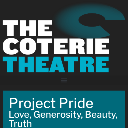
Project Pride
Love, Generosity, Beauty,
Truth