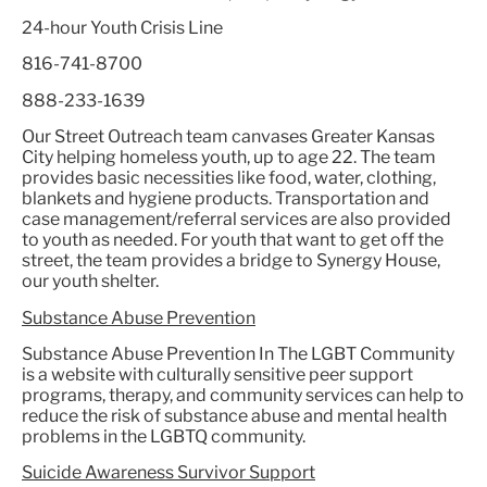
24-hour Youth Crisis Line
816-741-8700
888-233-1639
Our Street Outreach team canvases Greater Kansas
City helping homeless youth, up to age 22. The team
provides basic necessities like food, water, clothing,
blankets and hygiene products. Transportation and
case management/referral services are also provided
to youth as needed. For youth that want to get off the
street, the team provides a bridge to Synergy House,
our youth shelter.
Substance Abuse Prevention
Substance Abuse Prevention In The LGBT Community
is a website with culturally sensitive peer support
programs, therapy, and community services can help to
reduce the risk of substance abuse and mental health
problems in the LGBTQ community.
Suicide Awareness Survivor Support