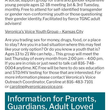
A social, support group for trans and gender expansive
young people ages 12-18 meeting 1st & 3rd Tuesday,
monthly. Free to attend for self-identified transgender
or gender non-conforming youth or those questioning
their gender identity. Facilitated by fierce TGNC adult
advisers!
Veronica’s Voice Youth Group – Kansas City
Are you trading sex for money, drugs, food, or a place
to stay? Are you in a bad situation where this may feel
like your only option? Or do you know a youth that is?
Ages 13 to 21 We can help… This group will meet the
last Thursday of every month from 2:00 pm – 4:00 pm.
If you are in crisis or just need to talk call 816-748-
0004 anytime. KC Free will be here to do sex education
and STD/HIV testing for those that are interested. For
more information please contact Veronica’s Voice
Outreach Coordinator, Caroline at 816-483-7101
or
caroline@veronicasvoice.org
.
Information for Parents,
Guardians, Adult Loved