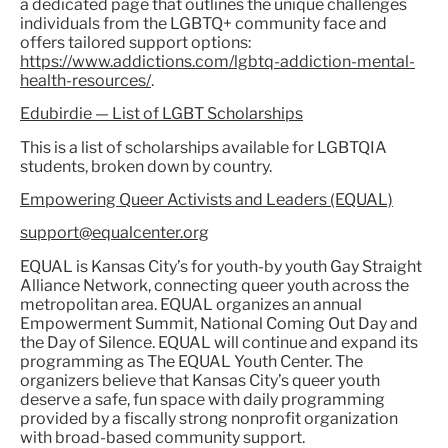
a dedicated page that outlines the unique challenges
individuals from the LGBTQ+ community face and
offers tailored support options:
https://www.addictions.com/lgbtq-addiction-mental-
health-resources/
.
Edubirdie — List of LGBT Scholarships
This is a list of scholarships available for LGBTQIA
students, broken down by country.
Empowering Queer Activists and Leaders (EQUAL)
support@equalcenter.org
EQUAL is Kansas City’s for youth-by youth Gay Straight
Alliance Network, connecting queer youth across the
metropolitan area. EQUAL organizes an annual
Empowerment Summit, National Coming Out Day and
the Day of Silence. EQUAL will continue and expand its
programming as The EQUAL Youth Center. The
organizers believe that Kansas City’s queer youth
deserve a safe, fun space with daily programming
provided by a fiscally strong nonprofit organization
with broad-based community support.