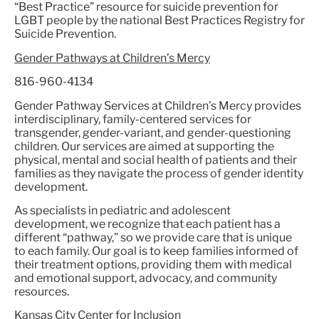
“Best Practice” resource for suicide prevention for
LGBT people by the national Best Practices Registry for
Suicide Prevention.
Gender Pathways at Children’s Mercy
816-960-4134
Gender Pathway Services at Children’s Mercy provides
interdisciplinary, family-centered services for
transgender, gender-variant, and gender-questioning
children. Our services are aimed at supporting the
physical, mental and social health of patients and their
families as they navigate the process of gender identity
development.
As specialists in pediatric and adolescent
development, we recognize that each patient has a
different “pathway,” so we provide care that is unique
to each family. Our goal is to keep families informed of
their treatment options, providing them with medical
and emotional support, advocacy, and community
resources.
Kansas City Center for Inclusion