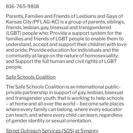
816-765-9818
Parents, Families and Friends of Lesbians and Gays of
Kansas City (PFLAG-KC) is a group of parents, siblings,
friends, lesbian, gay, bisexual and transgendered
(LGBT) people who: Provide a support system for the
families and friends of LGBT people to enable them to
understand, accept and support their children with love
and pride; Provide education for individuals and the
community at large on the nature of homosexuality;
and Support the full human and civil rights of LGBT
people.
Safe Schools Coalition
The Safe Schools Coalition is an international public-
private partnership in support of gay, lesbian, bisexual
and transgender youth, that is working to help schools
– at home and all over the world – become safe places
where every family can belong, where every educator
can teach, and where every child can learn, regardless
of gender identity or sexual orientation.
Street Outreach Services (SOS) at Synergy