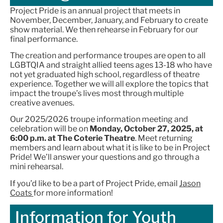
Project Pride is an annual project that meets in
November, December, January, and February to create
show material. We then rehearse in February for our
final performance.
The creation and performance troupes are open to all
LGBTQIA and straight allied teens ages 13-18 who have
not yet graduated high school, regardless of theatre
experience. Together we will all explore the topics that
impact the troupe’s lives most through multiple
creative avenues.
Our 2025/2026 troupe information meeting and
celebration will be on
Monday, October 27, 2025, at
6:00 p.m. at The Coterie Theatre
. Meet returning
members and learn about what it is like to be in Project
Pride! We’ll answer your questions and go through a
mini rehearsal.
If you’d like to be a part of Project Pride, email
Jason
Coats
for more information!
Information for Youth