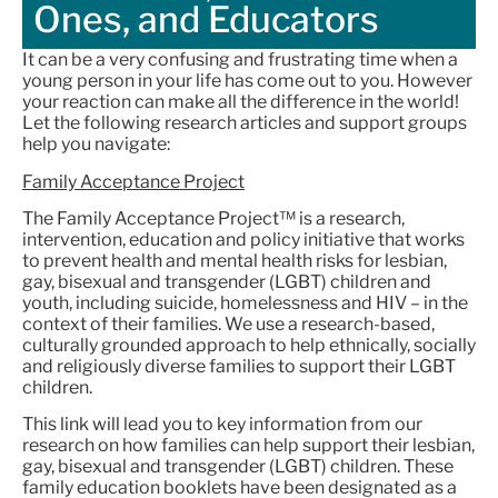
Ones, and Educators
It can be a very confusing and frustrating time when a
young person in your life has come out to you. However
your reaction can make all the difference in the world!
Let the following research articles and support groups
help you navigate:
Family Acceptance Project
The Family Acceptance Project™ is a research,
intervention, education and policy initiative that works
to prevent health and mental health risks for lesbian,
gay, bisexual and transgender (LGBT) children and
youth, including suicide, homelessness and HIV – in the
context of their families. We use a research-based,
culturally grounded approach to help ethnically, socially
and religiously diverse families to support their LGBT
children.
This link will lead you to key information from our
research on how families can help support their lesbian,
gay, bisexual and transgender (LGBT) children. These
family education booklets have been designated as a