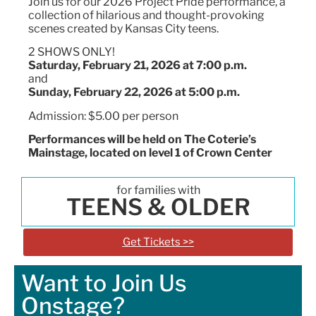
Join us for our 2026 Project Pride performance, a
collection of hilarious and thought-provoking
scenes created by Kansas City teens.
2 SHOWS ONLY!
Saturday, February 21, 2026 at 7:00 p.m.
and
Sunday, February 22, 2026 at 5:00 p.m.
Admission: $5.00 per person
Performances will be held on The Coterie’s
Mainstage
, located on level 1 of Crown Center
for families with
TEENS & OLDER
Get Tickets >>
Want to Join Us
Onstage?