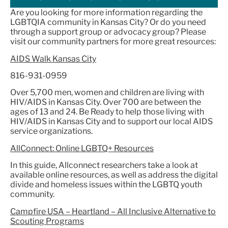
Are you looking for more information regarding the
LGBTQIA community in Kansas City? Or do you need
through a support group or advocacy group? Please
visit our community partners for more great resources:
AIDS Walk Kansas City
816-931-0959
Over 5,700 men, women and children are living with
HIV/AIDS in Kansas City. Over 700 are between the
ages of 13 and 24. Be Ready to help those living with
HIV/AIDS in Kansas City and to support our local AIDS
service organizations.
AllConnect: Online LGBTQ+ Resources
In this guide, Allconnect researchers take a look at
available online resources, as well as address the digital
divide and homeless issues within the LGBTQ youth
community.
Campfire USA – Heartland – All Inclusive Alternative to
Scouting Programs