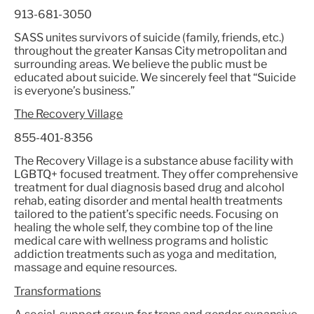
913-681-3050
SASS unites survivors of suicide (family, friends, etc.)
throughout the greater Kansas City metropolitan and
surrounding areas. We believe the public must be
educated about suicide. We sincerely feel that “Suicide
is everyone’s business.”
The Recovery Village
855-401-8356
The Recovery Village is a substance abuse facility with
LGBTQ+ focused treatment. They offer comprehensive
treatment for dual diagnosis based drug and alcohol
rehab, eating disorder and mental health treatments
tailored to the patient’s specific needs. Focusing on
healing the whole self, they combine top of the line
medical care with wellness programs and holistic
addiction treatments such as yoga and meditation,
massage and equine resources.
Transformations