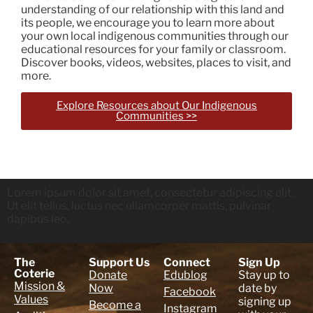
understanding of our relationship with this land and
its people, we encourage you to learn more about
your own local indigenous communities through our
educational resources for your family or classroom.
Discover books, videos, websites, places to visit, and
more.
Explore Resources about Our Indigenous
Communities >>
Lorem ipsum dolor sit amet, consectetur adipiscing elit.
Ut elit tellus, luctus nec ullamcorper mattis, pulvinar
dapibus leo.
The
Support Us
Connect
Sign Up
Coterie
Donate
Edublog
Stay up to
Mission &
Now
date by
Facebook
Values
signing up
Become a
Instagram