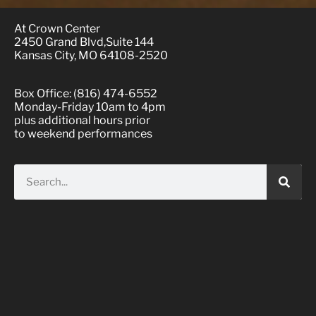
At Crown Center
2450 Grand Blvd,Suite 144
Kansas City, MO 64108-2520
Box Office: (816) 474-6552
Monday-Friday 10am to 4pm
plus additional hours prior
to weekend performances