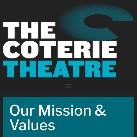
Our Mission &
Values