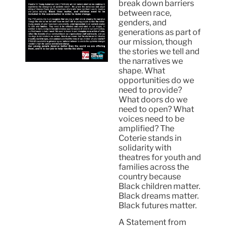
break down barriers
between race,
genders, and
generations as part of
our mission, though
the stories we tell and
the narratives we
shape. What
opportunities do we
need to provide?
What doors do we
need to open? What
voices need to be
amplified? The
Coterie stands in
solidarity with
theatres for youth and
families across the
country because
Black children matter.
Black dreams matter.
Black futures matter.
A Statement from