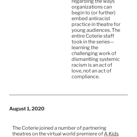
regarding the ways
organizations can
begin to (or further)
embed antiracist
practice in theatre for
young audiences. The
entire Coterie staff
took in the series—
learning the
challenging work of
dismantling systemic
racism is an act of
love, not an act of
compliance.
August 1, 2020
The Coterie joined a number of partnering
theatres on the virtual world premiere of
A Kids