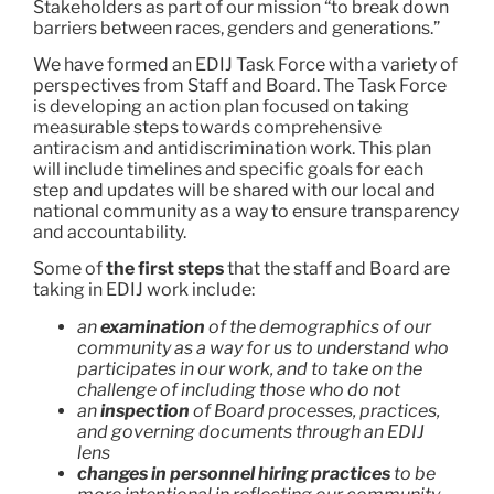
Stakeholders as part of our mission “to break down
barriers between races, genders and generations.”
We have formed an EDIJ Task Force with a variety of
perspectives from Staff and Board. The Task Force
is developing an action plan focused on taking
measurable steps towards comprehensive
antiracism and antidiscrimination work. This plan
will include timelines and specific goals for each
step and updates will be shared with our local and
national community as a way to ensure transparency
and accountability.
Some of
the first steps
that the staff and Board are
taking in EDIJ work include:
an
examination
of the demographics of our
community as a way for us to understand who
participates in our work, and to take on the
challenge of including those who do not
an
inspection
of Board processes, practices,
and governing documents through an EDIJ
lens
changes in personnel hiring practices
to be