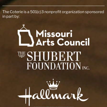
The Coterie is a 501(c)3 nonprofit organization sponsored
in part by: