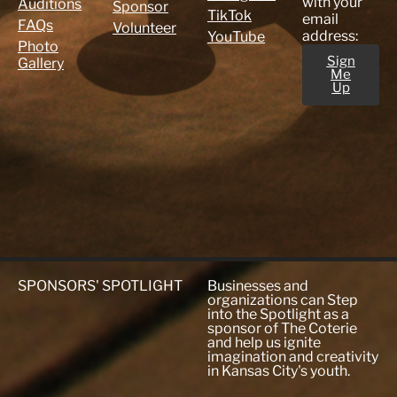
with your
Auditions
Sponsor
TikTok
email
FAQs
Volunteer
address:
YouTube
Photo
Sign
Gallery
Me
Up
SPONSORS' SPOTLIGHT
Businesses and
organizations can Step
into the Spotlight as a
sponsor of The Coterie
and help us ignite
imagination and creativity
in Kansas City's youth.