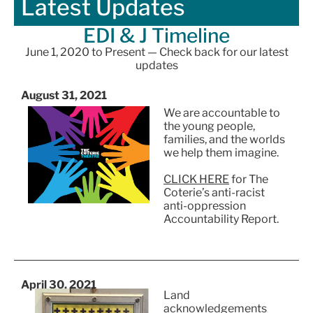
Latest Updates
EDI & J Timeline
June 1, 2020 to Present — Check back for our latest
updates
August 31, 2021
We are accountable to
the young people,
families, and the worlds
we help them imagine.
CLICK HERE
for The
Coterie’s anti-racist
anti-oppression
Accountability Report.
April 30, 2021
Land
acknowledgements