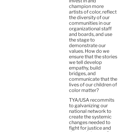
invest in and
champion more
artists of color, reflect
the diversity of our
communities in our
organizational staff
and boards, and use
the stage to
demonstrate our
values. How do we
ensure that the stories
we tell develop
empathy, build
bridges, and
communicate that the
lives of our children of
color matter?
TYA/USA recommits
to galvanizing our
national network to
create the systemic
changes needed to
fight for justice and