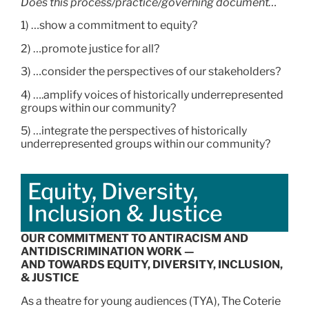
Does this process/practice/governing document…
1) …show a commitment to equity?
2) …promote justice for all?
3) …consider the perspectives of our stakeholders?
4) ….amplify voices of historically underrepresented
groups within our community?
5) …integrate the perspectives of historically
underrepresented groups within our community?
Equity, Diversity,
Inclusion & Justice
OUR COMMITMENT TO ANTIRACISM AND
ANTIDISCRIMINATION WORK —
AND TOWARDS EQUITY, DIVERSITY, INCLUSION,
& JUSTICE
As a theatre for young audiences (TYA), The Coterie