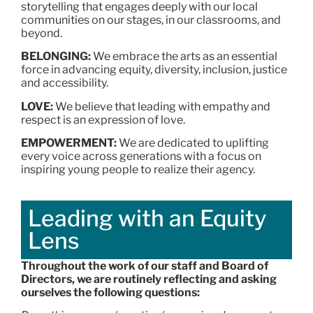
storytelling that engages deeply with our local
communities on our stages, in our classrooms, and
beyond.
BELONGING:
We embrace the arts as an essential
force in advancing equity, diversity, inclusion, justice
and accessibility.
LOVE:
We believe that leading with empathy and
respect is an expression of love.
EMPOWERMENT:
We are dedicated to uplifting
every voice across generations with a focus on
inspiring young people to realize their agency.
Leading with an Equity
Lens
Throughout the work of our staff and Board of
Directors, we are routinely reflecting and asking
ourselves the following questions: