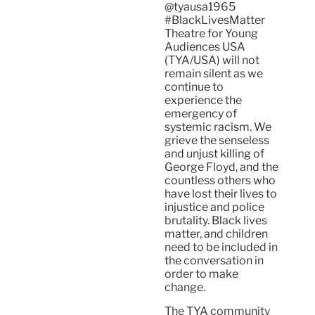
@tyausa1965
#BlackLivesMatter
Theatre for Young
Audiences USA
(TYA/USA) will not
remain silent as we
continue to
experience the
emergency of
systemic racism. We
grieve the senseless
and unjust killing of
George Floyd, and the
countless others who
have lost their lives to
injustice and police
brutality. Black lives
matter, and children
need to be included in
the conversation in
order to make
change.
The TYA community