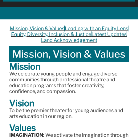
Mission, Vision & Values
Leading with an Equity Lens
Equity, Diversity, Inclusion & Justice
Latest Updates
Land Acknowledgement
Mission, Vision & Values
Mission
We celebrate young people and engage diverse
communities through professional theatre and
education programs that foster creativity,
confidence, and compassion.
Vision
To be the premier theater for young audiences and
arts education in our region.
Values
IMAGINATION:
We activate the imagination through