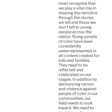
must recognize that
we play a vital role in
shaping the narrative
through the stories
we tell and those we
don’t tell to young
people across the
nation. Young people
of color have been
consistently
underrepresented in
all content created for
kids and families.
They need to be
reflected and
celebrated on our
stages. In addition to
denouncing racism
and violence against
people of color in our
communities, our
field needs to look
inward. We need to