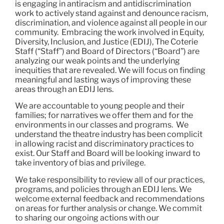
is engaging in antiracism and antidiscrimination
work to actively stand against and denounce racism,
discrimination, and violence against all people in our
community. Embracing the work involved in Equity,
Diversity, Inclusion, and Justice (EDIJ), The Coterie
Staff (“Staff”) and Board of Directors (“Board”) are
analyzing our weak points and the underlying
inequities that are revealed. We will focus on finding
meaningful and lasting ways of improving these
areas through an EDIJ lens.
We are accountable to young people and their
families; for narratives we offer them and for the
environments in our classes and programs. We
understand the theatre industry has been complicit
in allowing racist and discriminatory practices to
exist. Our Staff and Board will be looking inward to
take inventory of bias and privilege.
We take responsibility to review all of our practices,
programs, and policies through an EDIJ lens. We
welcome external feedback and recommendations
on areas for further analysis or change. We commit
to sharing our ongoing actions with our