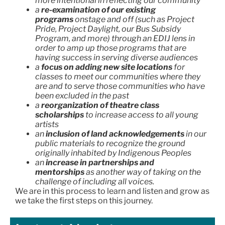
more intentional in reflecting our community
a
re-examination of our existing
programs
onstage and off (such as Project
Pride, Project Daylight, our Bus Subsidy
Program, and more) through an EDIJ lens in
order to amp up those programs that are
having success in serving diverse audiences
a
focus on adding new site locations
for
classes to meet our communities where they
are and to serve those communities who have
been excluded in the past
a
reorganization of theatre class
scholarships
to increase access to all young
artists
an
inclusion of land acknowledgements
in our
public materials to recognize the ground
originally inhabited by Indigenous Peoples
an
increase in partnerships and
mentorships
as another way of taking on the
challenge of including all voices.
We are in this process to learn and listen and grow as
we take the first steps on this journey.