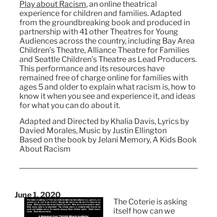
Play about Racism
, an online theatrical
experience for children and families. Adapted
from the groundbreaking book and produced in
partnership with 41 other Theatres for Young
Audiences across the country, including Bay Area
Children’s Theatre, Alliance Theatre for Families
and Seattle Children’s Theatre as Lead Producers.
This performance and its resources have
remained free of charge online for families with
ages 5 and older to explain what racism is, how to
know it when you see and experience it, and ideas
for what you can do about it.
Adapted and Directed by Khalia Davis, Lyrics by
Davied Morales, Music by Justin Ellington
Based on the book by Jelani Memory, A Kids Book
About Racism
June 1, 2020
The Coterie is asking
itself how can we