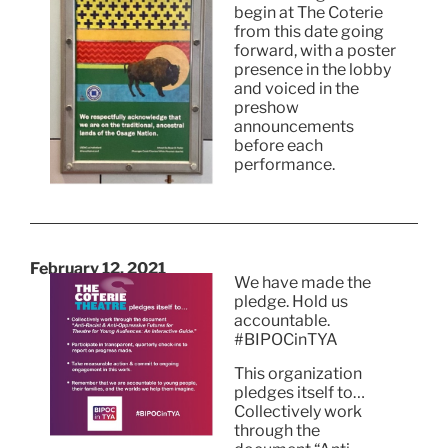
begin at The Coterie
from this date going
forward, with a poster
presence in the lobby
and voiced in the
preshow
announcements
before each
performance.
February 12, 2021
We have made the
pledge. Hold us
accountable.
#BIPOCinTYA
This organization
pledges itself to…
Collectively work
through the