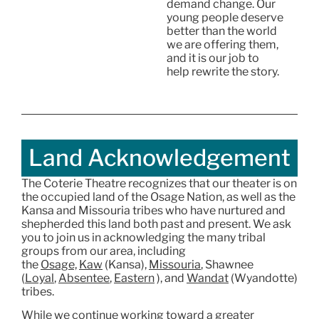
demand change. Our
young people deserve
better than the world
we are offering them,
and it is our job to
help rewrite the story.
Land Acknowledgement
The Coterie Theatre recognizes that our theater is on
the occupied land of the Osage Nation, as well as the
Kansa and Missouria tribes who have nurtured and
shepherded this land both past and present. We ask
you to join us in acknowledging the many tribal
groups from our area, including
the
Osage,
Kaw
(Kansa),
Missouria
, Shawnee
(
Loyal
,
Absentee
,
Eastern
), and
Wandat
(Wyandotte)
tribes.
While we continue working toward a greater