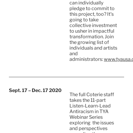
can individually
pledge to commit to
this project, too? It’s
going to take
collective investment
to usher in impactful
transformation. Join
the growing list of
individuals and artists
and
administrators:
www.tyausa.o
Sept. 17 – Dec. 17 2020
The full Coterie staff
takes the 11-part
Listen-Learn-Lead
Antiracism in TYA
Webinar Series
exploring the issues
and perspectives