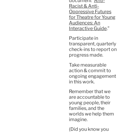
document “
Anti-
Racist & Anti-
Oppressive Futures
for Theatre for Young
Audiences: An
Interactive Guide
.”
Participate in
transparent, quarterly
check-ins to report on
progress made.
Take measurable
action & commit to
ongoing engagement
in this work.
Remember that we
are accountable to
young people, their
families, and the
worlds we help them
imagine.
(Did you know you