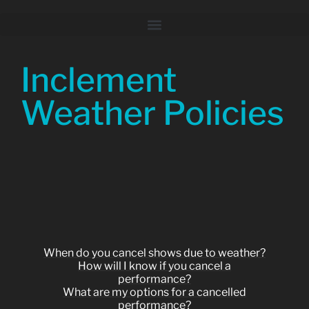
Inclement
Weather Policies
When do you cancel shows due to weather?
How will I know if you cancel a
performance?
What are my options for a cancelled
performance?