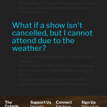
school, Box Office staff will need verification
from your building administration before
offering refunds.
What if a show isn't
cancelled, but I cannot
attend due to the
weather?
Per your ticketing agreement, there are no
refunds.
You may call the Box Office to re-schedule
your tickets for another performance at no
charge.
If you are a school, you have the same
options as for cancelled performances.
The
Support Us
Connect
Sign Up
Coterie
Donate
Edublog
Stay up to