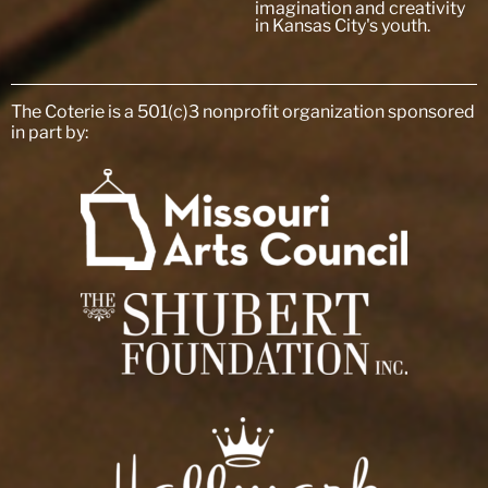
imagination and creativity
in Kansas City's youth.
The Coterie is a 501(c)3 nonprofit organization sponsored
in part by: