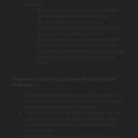
options:
Re-schedule your tickets to another
performance of the same show.
Re-schedule your tickets to a
performance of another show in our
season, at no additional cost.
Transfer the value of the original sale
to your account which may be used
towards another performance, classes,
or anything else The Coterie has to
offer.
If you are a school or group with a scheduled
field trip:
If remaining performances of the current
show have availability, you may re-schedule
your field trip for later in the run.
The funds from your field trip order may be
put on account to be used towards a field
trip, either later in this season or for next
school year.
If re-scheduling is not permissible for your