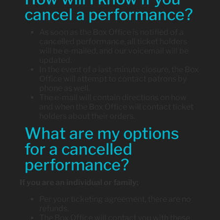
cancel a performance?
As soon as the Box Office is notified of a
cancelled performance, all ticket holders
will be e-mailed, and our voicemail will be
updated.
In the event of a last-minute closure, the Box
Office will attempt to contact patrons by
phone as well.
The e-mail will contain directions on how
and when the Box Office will contact ticket
holders about their orders.
What are my options
for a cancelled
performance?
If you are an individual or family:
Per your ticketing agreement, there are no
refunds.
The Box Office will contact you with these