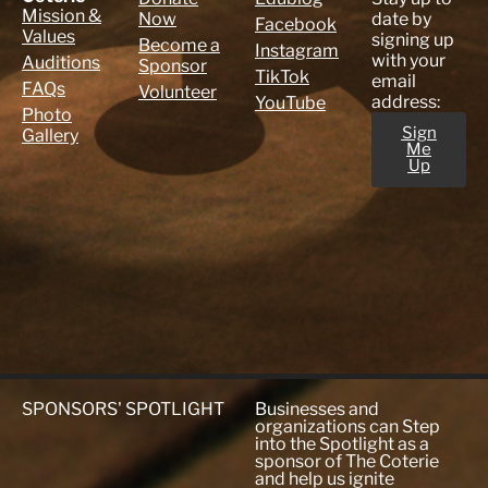
Mission &
Now
date by
Facebook
Values
signing up
Become a
Instagram
with your
Auditions
Sponsor
TikTok
email
FAQs
Volunteer
address:
YouTube
Photo
Sign
Gallery
Me
Up
SPONSORS' SPOTLIGHT
Businesses and
organizations can Step
into the Spotlight as a
sponsor of The Coterie
and help us ignite