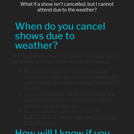
What if a show isn't cancelled, but I cannot
attend due to the weather?
When do you cancel
shows due to
weather?
The Coterie will only cancel a performance due to
inclement weather under two circumstances:
For a school-day performance, we will
cancel only if ALL the schools scheduled to
attend have cancelled in-person classes for
the day.
For performances not on school days, we
will cancel ONLY if Crown Center closes,
which is exceedingly rare.
For cancellation policies unique to
ELECTRIC POE, please
visit the ELECTRIC
POE FAQ page
.
How will I know if you